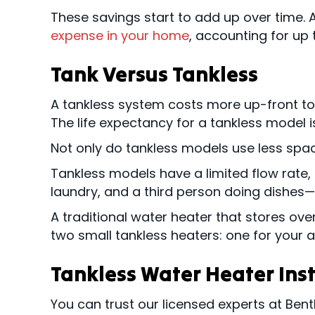
These savings start to add up over time. 
expense in your home
, accounting for up to
Tank Versus Tankless
A tankless system costs more up-front to i
The life expectancy for a tankless model is
Not only do tankless models use less spac
Tankless models have a limited flow rate,
laundry, and a third person doing dishes—
A traditional water heater that stores ove
two small tankless heaters: one for your 
Tankless Water Heater Ins
You can trust our licensed experts at Bent