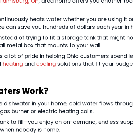
iamisburg, OH
, area home offers you another tool
ontinuously heats water whether you are using it o
e can save you hundreds of dollars each year in he
tead of trying to fit a storage tank that might hold
all metal box that mounts to your wall.
 a lot of pride in helping Ohio customers spend les
al
heating
and
cooling
solutions that fit your budget
aters Work?
e dishwater in your home, cold water flows through
as burner or electric heating coils.
tank to fill—you enjoy an on-demand, endless suppl
n when nobody is home.