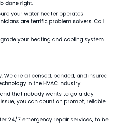
b done right.
sure your water heater operates
icians are terrific problem solvers. Call
Upgrade your heating and cooling system
ay. We are a licensed, bonded, and insured
technology in the HVAC industry.
stand that nobody wants to go a day
 issue, you can count on prompt, reliable
fer 24/7 emergency repair services, to be