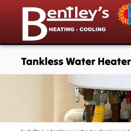
Tankless Water Heater