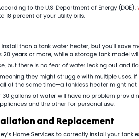
According to the U.S. Department of Energy (DOE),
 18 percent of your utility bills.
nstall than a tank water heater, but you’ll save m
 20 years or more, while a storage tank model will t
e, but there is no fear of water leaking out and f
 meaning they might struggle with multiple uses. I
all at the same time—a tankless heater might not 
r 30 gallons of water will have no problem providin
appliances and the other for personal use.
tallation and Replacement
ley’s Home Services to correctly install your tankl