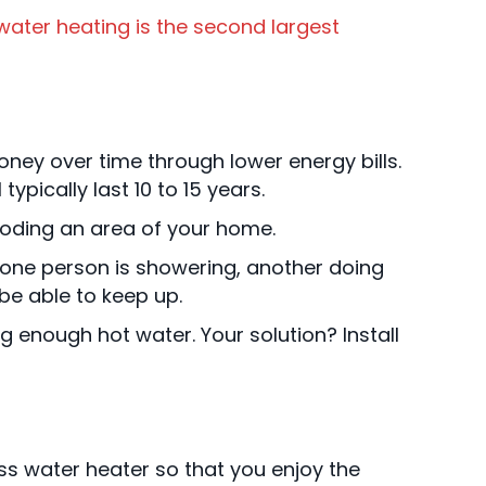
water heating is the second largest
oney over time through lower energy bills.
ypically last 10 to 15 years.
looding an area of your home.
f one person is showering, another doing
be able to keep up.
g enough hot water. Your solution? Install
ess water heater so that you enjoy the