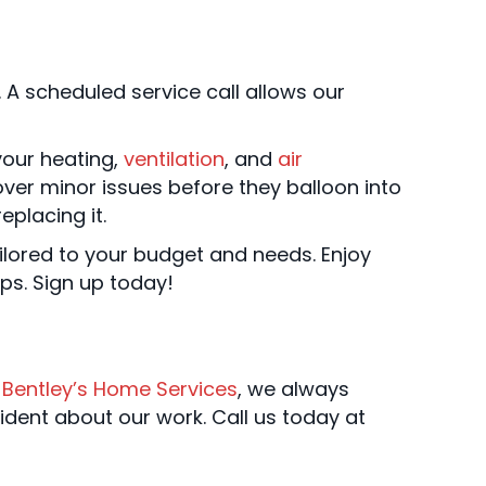
 A scheduled service call allows our
your heating,
ventilation
, and
air
er minor issues before they balloon into
eplacing it.
ilored to your budget and needs. Enjoy
ips. Sign up today!
t
Bentley’s Home Services
, we always
ident about our work. Call us today at