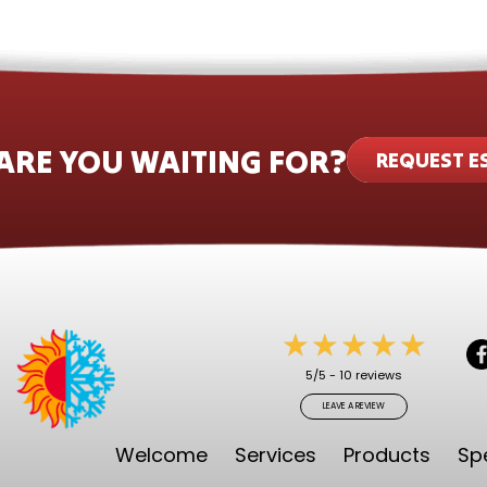
ARE YOU WAITING FOR?
REQUEST E
5/5 -
10 reviews
LEAVE A REVIEW
Welcome
Services
Products
Sp