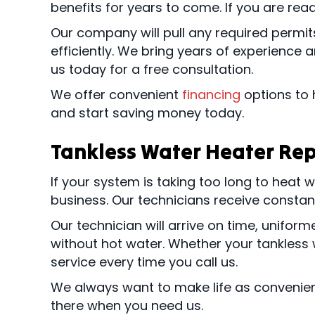
benefits for years to come. If you are rea
Our company will pull any required permi
efficiently. We bring years of experience 
us today for a free consultation.
We offer convenient
financing
options to 
and start saving money today.
Tankless Water Heater Rep
If your system is taking too long to heat
business. Our technicians receive constant
Our technician will arrive on time, unifo
without hot water. Whether your tankless w
service every time you call us.
We always want to make life as convenien
there when you need us.