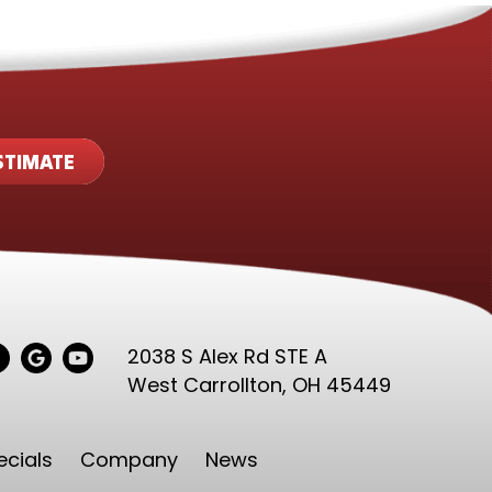
STIMATE
2038 S Alex Rd STE A
West Carrollton,
OH 45449
ecials
Company
News