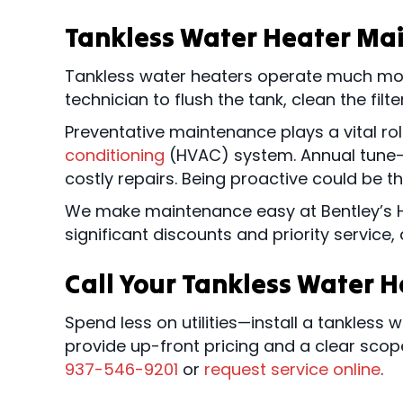
Tankless Water Heater Ma
Tankless water heaters operate much more 
technician to flush the tank, clean the filt
Preventative maintenance plays a vital r
conditioning
(HVAC) system. Annual tune-u
costly repairs. Being proactive could be t
We make maintenance easy at Bentley’s 
significant discounts and priority service
Call Your Tankless Water 
Spend less on utilities—install a tankless 
provide up-front pricing and a clear scop
937-546-9201
or
request service online
.