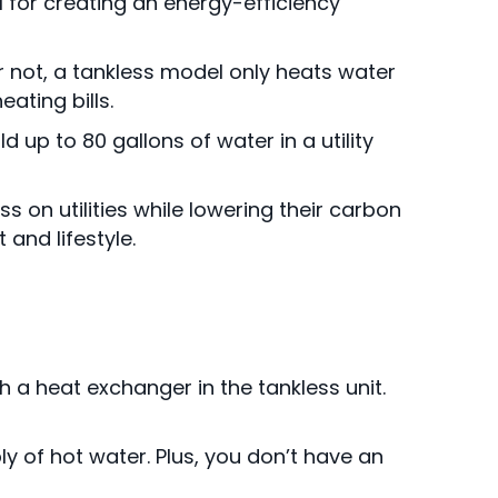
 for creating an energy-efficiency
r not, a tankless model only heats water
ating bills.
 up to 80 gallons of water in a utility
s on utilities while lowering their carbon
 and lifestyle.
 a heat exchanger in the tankless unit.
y of hot water. Plus, you don’t have an