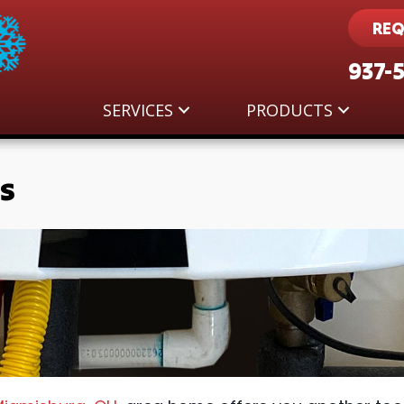
REQ
937-
SERVICES
PRODUCTS
s