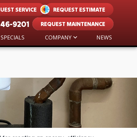
UEST SERVICE
REQUEST ESTIMATE
546-9201
REQUEST MAINTENANCE
SPECIALS
COMPANY
NEWS