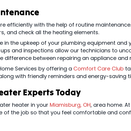
intenance
efficiently with the help of routine maintenance.
ers, and check all the heating elements.
ole in the upkeep of your plumbing equipment and 
ps and inspections allow our technicians to uncov
he difference between repairing an appliance and r
Home Services by offering a
Comfort Care Club
ta
, along with friendly reminders and energy-saving t
Heater Experts Today
water heater in your
Miamisburg, OH
, area home. A
e of the job so that you feel comfortable and conf