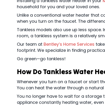
Installing a tankless water heater in your
M
household for you and your loved ones.
Unlike a conventional water heater that c
when you turn on the faucet. The differenc
Tankless models also use up less space. Ins
room, a tankless system is a relatively sm
Our team at
Bentley’s Home Services
takes
footprint. We specialize in finding practic
Go green—go tankless!
How Do Tankless Water He
Whenever you turn on a faucet or start th
You can heat the water through a natural g
You no longer have to wait for a storage 
appliance constantly heating water, eve