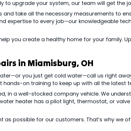
dy to upgrade your system, our team will get the jo
ts and take all the necessary measurements to en
and expertise to every job—our knowledgeable techn
help you create a healthy home for your family. 
airs in
Miamisburg, OH
 water—or you just get cold water—call us right aw
 hands-on training to keep up with all the latest 
rmed, in a well-stocked company vehicle. We under
ater heater has a pilot light, thermostat, or valve
t as possible for our customers. That’s why we of