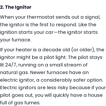
2. The Ignitor
When your thermostat sends out a signal,
the ignitor is the first to respond. Like the
ignition starts your car—the ignitor starts
your furnace.
If your heater is a decade old (or older), the
ignitor might be a pilot light. The pilot stays
lit 24/7, running on a small stream of
natural gas. Newer furnaces have an
electric ignitor, a considerably safer option.
Electric ignitors are less risky because if your
pilot goes out, you will quickly have a house
full of gas fumes.