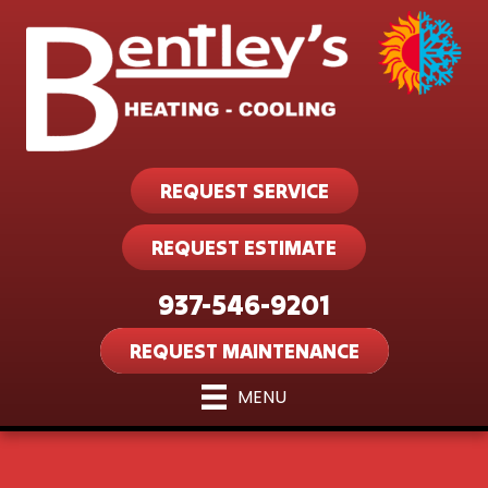
REQUEST SERVICE
REQUEST ESTIMATE
937-546-9201
REQUEST MAINTENANCE
MENU