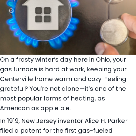
On a frosty winter’s day here in Ohio, your
gas furnace is hard at work, keeping your
Centerville home warm and cozy. Feeling
grateful? You’re not alone—it’s one of the
most popular forms of heating, as
American as apple pie.
In 1919, New Jersey inventor Alice H. Parker
filed a patent for the first gas-fueled