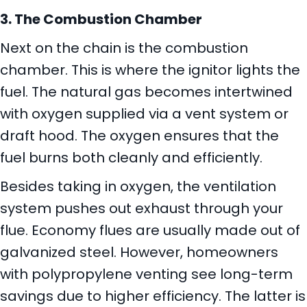
3. The Combustion Chamber
Next on the chain is the combustion
chamber. This is where the ignitor lights the
fuel. The natural gas becomes intertwined
with oxygen supplied via a vent system or
draft hood. The oxygen ensures that the
fuel burns both cleanly and efficiently.
Besides taking in oxygen, the ventilation
system pushes out exhaust through your
flue. Economy flues are usually made out of
galvanized steel. However, homeowners
with polypropylene venting see long-term
savings due to higher efficiency. The latter is