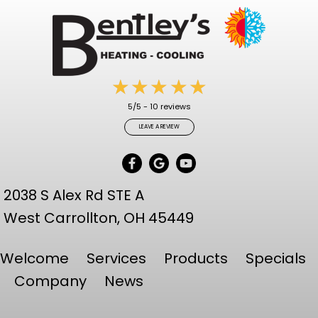
5/5 -
10 reviews
LEAVE A REVIEW
2038 S Alex Rd STE A
West Carrollton,
OH 45449
Welcome
Services
Products
Specials
Company
News