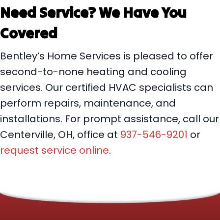
Need Service? We Have You
Covered
Bentley’s Home Services is pleased to offer
second-to-none heating and cooling
services. Our certified HVAC specialists can
perform repairs, maintenance, and
installations. For prompt assistance, call our
Centerville, OH, office at
937-546-9201
or
request service online
.