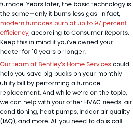
furnace. Years later, the basic technology is
the same—only it burns less gas. In fact,
modern furnaces burn at up to 97 percent
efficiency
, according to Consumer Reports.
Keep this in mind if you’ve owned your
heater for 10 years or longer.
Our team at Bentley’s Home Services
could
help you save big bucks on your monthly
utility bill by performing a furnace
replacement. And while we’re on the topic,
we can help with your other HVAC needs: air
conditioning, heat pumps, indoor air quality
(IAQ), and more. All you need to do is call.