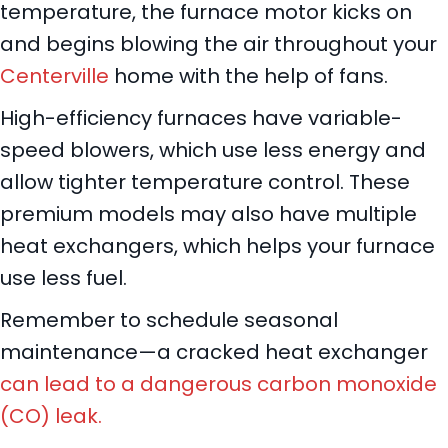
temperature, the furnace motor kicks on
and begins blowing the air throughout your
Centerville
home with the help of fans.
High-efficiency furnaces have variable-
speed blowers, which use less energy and
allow tighter temperature control. These
premium models may also have multiple
heat exchangers, which helps your furnace
use less fuel.
Remember to schedule seasonal
maintenance—a cracked heat exchanger
can lead to a dangerous carbon monoxide
(CO) leak.