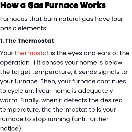
How a Gas Furnace Works
Furnaces that burn natural gas have four
basic elements:
1.
The Thermostat
Your
thermostat
is the eyes and ears of the
operation. If it senses your home is below
the target temperature, it sends signals to
your furnace. Then, your furnace continues
to cycle until your home is adequately
warm. Finally, when it detects the desired
temperature, the thermostat tells your
furnace to stop running (until further
notice).