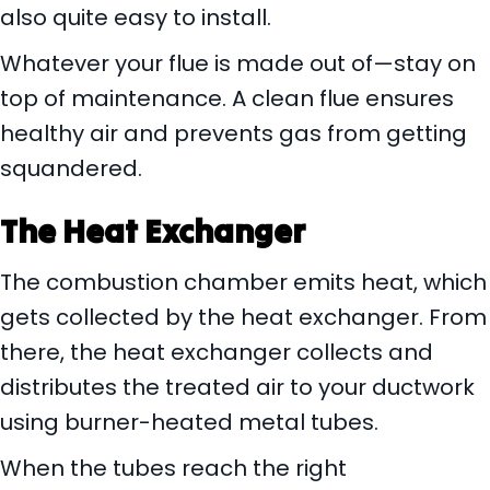
also quite easy to install.
Whatever your flue is made out of—stay on
top of maintenance. A clean flue ensures
healthy air and prevents gas from getting
squandered.
The Heat Exchanger
The combustion chamber emits heat, which
gets collected by the heat exchanger. From
there, the heat exchanger collects and
distributes the treated air to your ductwork
using burner-heated metal tubes.
When the tubes reach the right