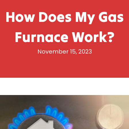
How Does My Gas
Furnace Work?
November 15, 2023