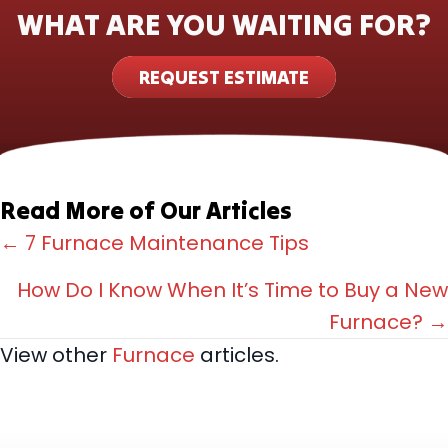
WHAT ARE YOU WAITING FOR?
REQUEST ESTIMATE
Read More of Our Articles
Posts
← 7 Furnace Maintenance Tips
navigation
How Do I Know When It’s Time to Buy a New
Furnace? →
View other
Furnace
articles.