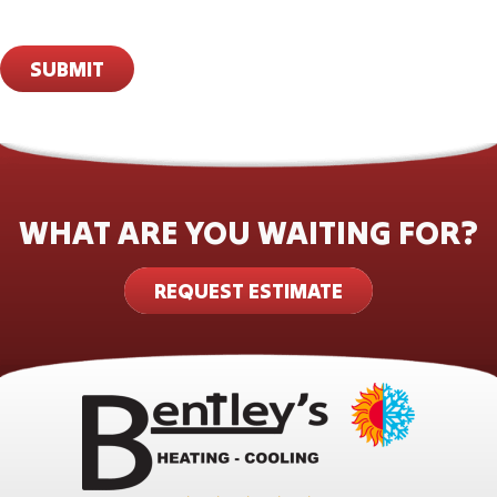
SUBMIT
WHAT ARE YOU WAITING FOR?
REQUEST ESTIMATE