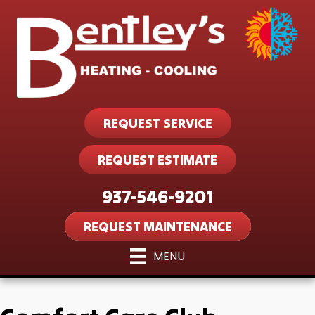
REQUEST SERVICE
REQUEST ESTIMATE
937-546-9201
REQUEST MAINTENANCE
MENU