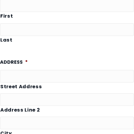
First
Last
ADDRESS
*
Street Address
Address Line 2
City