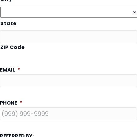
State
ZIP Code
EMAIL
*
PHONE
*
REFERRED BY: