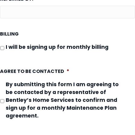
BILLING
I will be signing up for monthly billing
AGREE TO BE CONTACTED
*
By submitting this form I am agreeing to
be contacted by a representative of
Bentley’s Home Services to confirm and
sign up for a monthly Maintenance Plan
agreement.