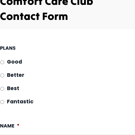
Comfort Care Club
Contact Form
PLANS
Good
Better
Best
Fantastic
NAME
*