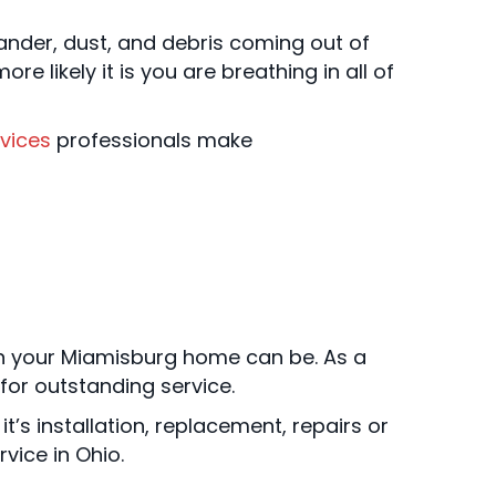
dander, dust, and debris coming out of
e likely it is you are breathing in all of
vices
professionals make
n your Miamisburg home can be. As a
for outstanding service.
it’s installation, replacement, repairs or
vice in Ohio.