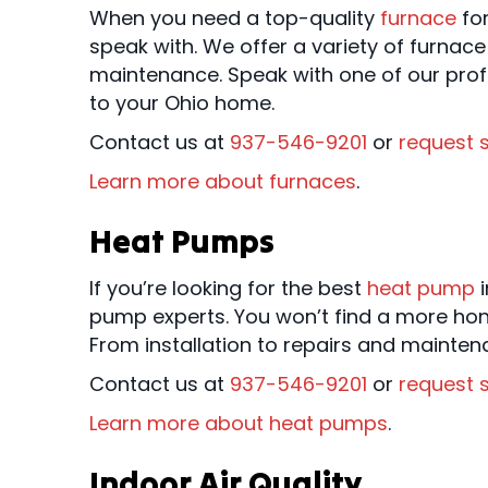
When you need a top-quality
furnace
fo
speak with. We offer a variety of furnace
maintenance. Speak with one of our prof
to your Ohio home.
Contact us at
937-546-9201
or
request s
Learn more about furnaces
.
Heat Pumps
If you’re looking for the best
heat pump
i
pump experts. You won’t find a more hon
From installation to repairs and mainte
Contact us at
937-546-9201
or
request s
Learn more about heat pumps
.
Indoor Air Quality