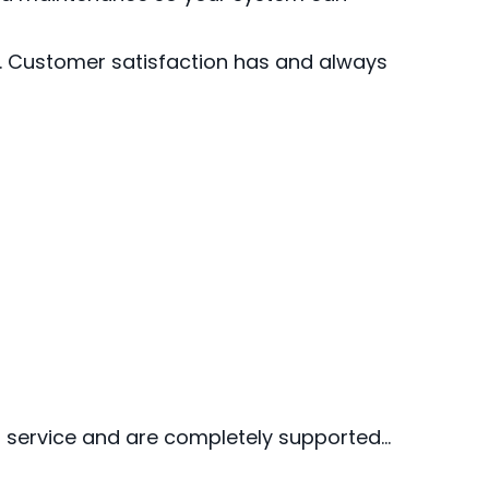
r. Customer satisfaction has and always
st service and are completely supported…