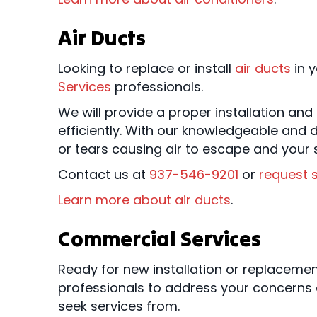
Air Ducts
Looking to replace or install
air ducts
in y
Services
professionals.
We will provide a proper installation an
efficiently. With our knowledgeable and d
or tears causing air to escape and your s
Contact us at
937-546-9201
or
request s
Learn more about air ducts
.
Commercial Services
Ready for new installation or replacem
professionals to address your concerns 
seek services from.