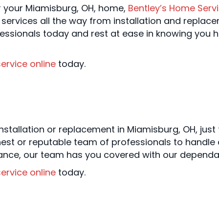
r your Miamisburg, OH, home,
Bentley’s Home Serv
 services all the way from installation and replac
essionals today and rest at ease in knowing you h
ervice online
today.
nstallation or replacement in Miamisburg, OH, just
est or reputable team of professionals to handle 
nance, our team has you covered with our dependa
ervice online
today.