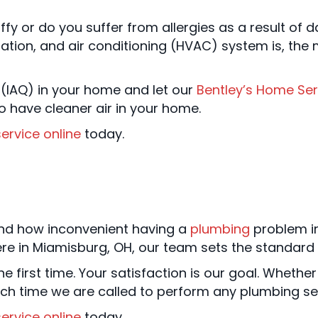
fy or do you suffer from allergies as a result of 
ation, and air conditioning (HVAC) system is, the mor
(IAQ) in your home and let our
Bentley’s Home Ser
have cleaner air in your home.
ervice online
today.
nd how inconvenient having a
plumbing
problem i
re in Miamisburg, OH, our team sets the standard 
e first time. Your satisfaction is our goal. Whether 
ch time we are called to perform any plumbing ser
ervice online
today.