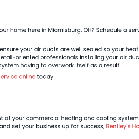
our home here in Miamisburg, OH? Schedule a servi
d ensure your air ducts are well sealed so your he
etail-oriented professionals installing your air du
ystem having to overwork itself as a result.
ervice online
today.
ent of your commercial heating and cooling syste
and set your business up for success,
Bentley’s H