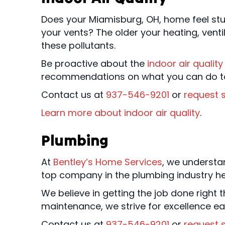
Does your Miamisburg, OH, home feel stuf
your vents? The older your heating, ventil
these pollutants.
Be proactive about the
indoor air quality
recommendations on what you can do to 
Contact us at
937-546-9201
or
request s
Learn more about indoor air quality
.
Plumbing
At
Bentley’s Home Services
, we understa
top company in the plumbing industry he
We believe in getting the job done right th
maintenance, we strive for excellence ea
Contact us at
937-546-9201
or
request s