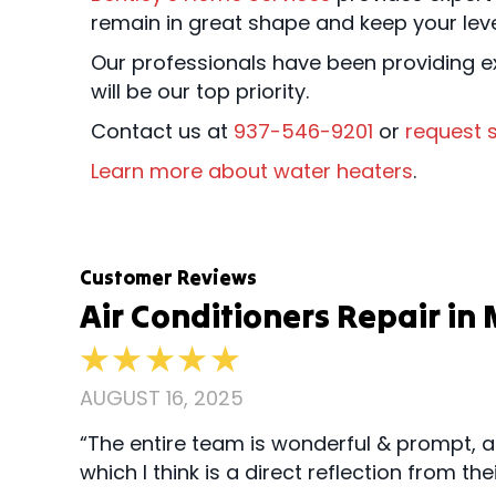
remain in great shape and keep your lev
Our professionals have been providing ex
will be our top priority.
Contact us at
937-546-9201
or
request s
Learn more about water heaters
.
Air Conditioners Repair i
AUGUST 16, 2025
“The entire team is wonderful & prompt, a
which I think is a direct reflection from 