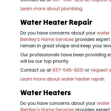
Learn more about plumbing
.
Water Heater Repair
Do you have concerns about your
water
Bentley’s Home Services
provides expert 
remain in great shape and keep your lev
Our professionals have been providing ex
will be our top priority.
Contact us at
937-546-9201
or
request s
Learn more about water heater repair
.
Water Heaters
Do you have concerns about your
water
Bentley’s Home Services
provides expert 