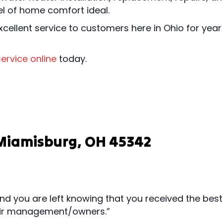
el of home comfort ideal.
cellent service to customers here in Ohio for yea
ervice online
today.
n Miamisburg, OH 45342
nd you are left knowing that you received the be
their management/owners.”