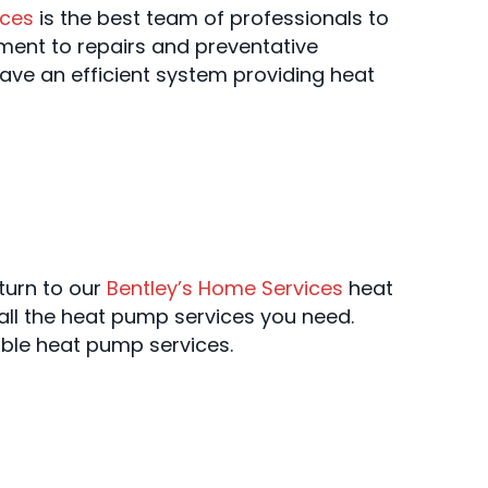
ices
is the best team of professionals to
ement to repairs and preventative
ave an efficient system providing heat
 turn to our
Bentley’s Home Services
heat
all the heat pump services you need.
ble heat pump services.