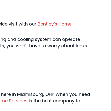
ce visit with our
Bentley’s Home
ating and cooling system can operate
cts, you won’t have to worry about leaks
m here in Miamisburg, OH? When you need
ome Services
is the best company to