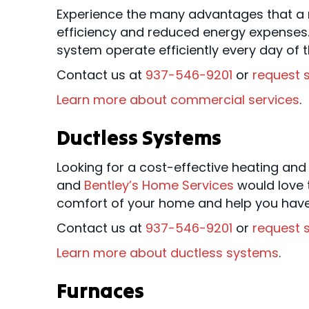
Experience the many advantages that a n
efficiency and reduced energy expenses.
system operate efficiently every day of t
Contact us at
937-546-9201
or
request s
Learn more about commercial services
.
Ductless Systems
Looking for a cost-effective heating and
and
Bentley’s Home Services
would love t
comfort of your home and help you have 
Contact us at
937-546-9201
or
request s
Learn more about ductless systems
.
Furnaces