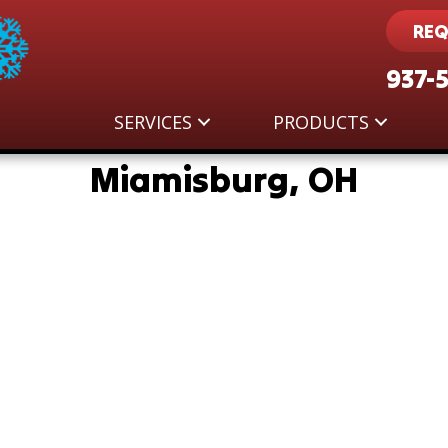
REQ
937-
SERVICES
PRODUCTS
Miamisburg, OH