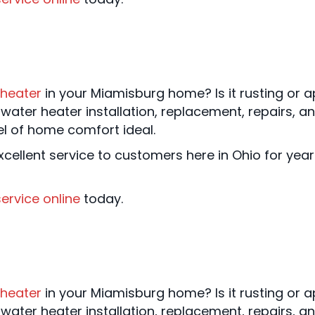
 heater
in your Miamisburg home? Is it rusting or ap
water heater installation, replacement, repairs,
el of home comfort ideal.
cellent service to customers here in Ohio for yea
ervice online
today.
 heater
in your Miamisburg home? Is it rusting or ap
water heater installation, replacement, repairs,