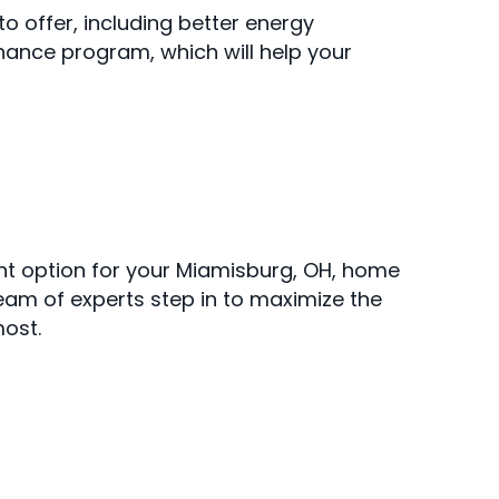
 offer, including better energy
nance program, which will help your
nt option for your Miamisburg, OH, home
team of experts step in to maximize the
ost.