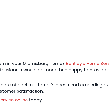
em in your Miamisburg home?
Bentley’s Home Ser
ofessionals would be more than happy to provide
 care of each customer’s needs and exceeding exp
stomer satisfaction.
ervice online
today.