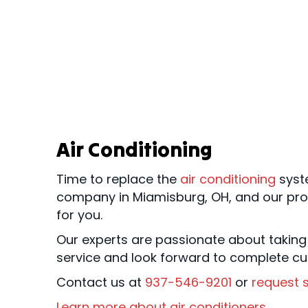
Air Conditioning
Time to replace the
air conditioning
syst
company in Miamisburg, OH, and our pr
for you.
Our experts are passionate about taking
service and look forward to complete cu
Contact us at
937-546-9201
or
request s
Learn more about air conditioners
.