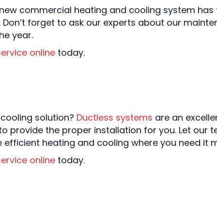
ew commercial heating and cooling system has to
 Don’t forget to ask our experts about our mainte
he year.
ervice online
today.
 cooling solution?
Ductless systems
are an excelle
o provide the proper installation for you. Let our 
efficient heating and cooling where you need it m
ervice online
today.