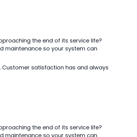
proaching the end of its service life?
 and maintenance so your system can
r. Customer satisfaction has and always
proaching the end of its service life?
 and maintenance so your system can