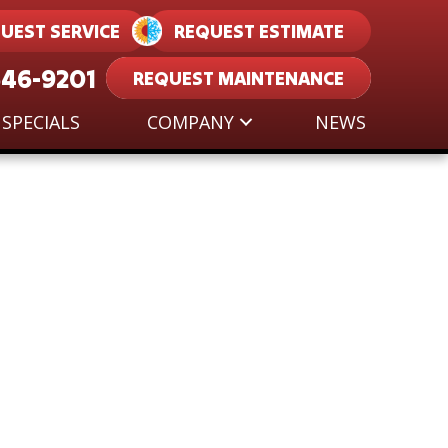
UEST SERVICE
REQUEST ESTIMATE
546-9201
REQUEST MAINTENANCE
SPECIALS
COMPANY
NEWS