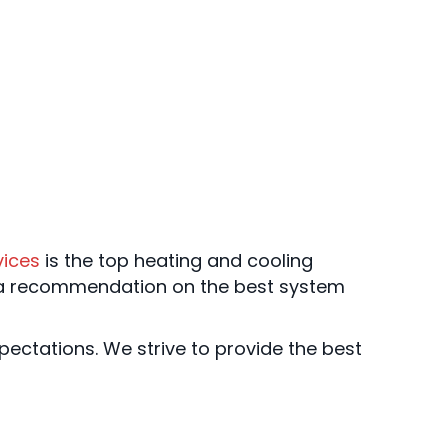
vices
is the top heating and cooling
 a recommendation on the best system
ectations. We strive to provide the best